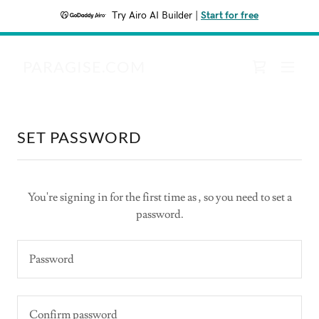
Try Airo AI Builder
|
Start for free
PARAGISE.COM
SET PASSWORD
You're signing in for the first time as , so you need to set a
password.